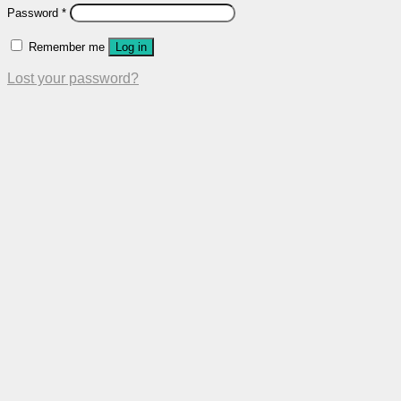
Password
*
Remember me
Log in
Lost your password?