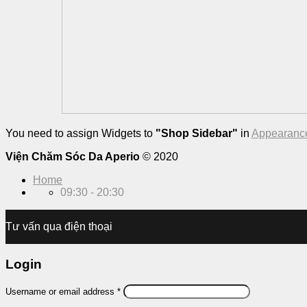
You need to assign Widgets to
"Shop Sidebar"
in
Appearance
Viện Chăm Sóc Da Aperio
© 2020
Home
09:30 - 20:30
Tư vấn qua điện thoại
Login
Username or email address
*